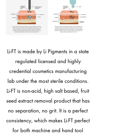
Li-FT is made by Li Pigments in a state
regulated licensed and highly
credential cosmetics manufacturing
lab under the most sterile conditions.
Li-FT is non-acid, high salt based, fruit
seed extract removal product that has
no separation, no grit. It is a perfect
consistency, which makes Li-FT perfect
for both machine and hand tool