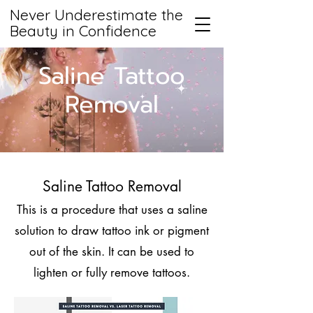
Never Underestimate the
Beauty in Confidence
Saline Tattoo
Removal
Saline Tattoo Removal
This is a procedure that uses a saline
solution to draw tattoo ink or pigment
out of the skin. It can be used to
lighten or fully remove tattoos.