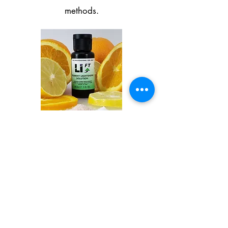
methods.
Microblading and
Permanent Makeup By
Michele